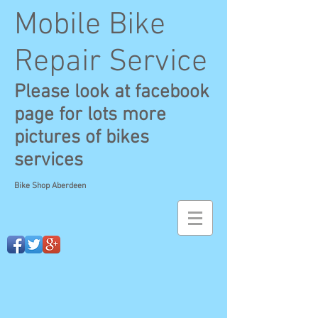
Mobile Bike
Repair Service
Please look at facebook
page for lots more
pictures of bikes
services
Bike Shop Aberdeen